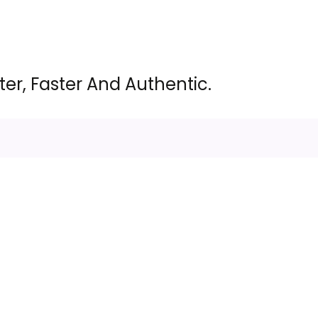
er, Faster And Authentic.