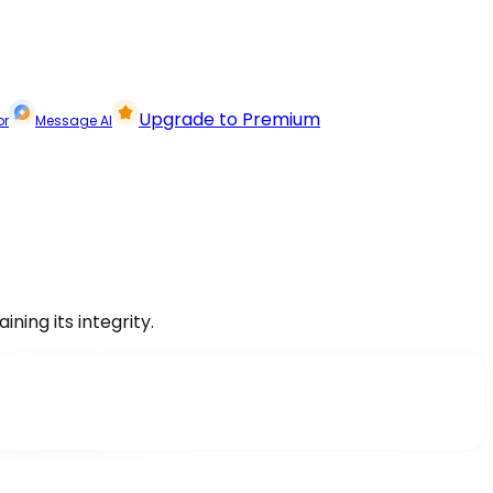
Upgrade to Premium
or
Message AI
ning its integrity.