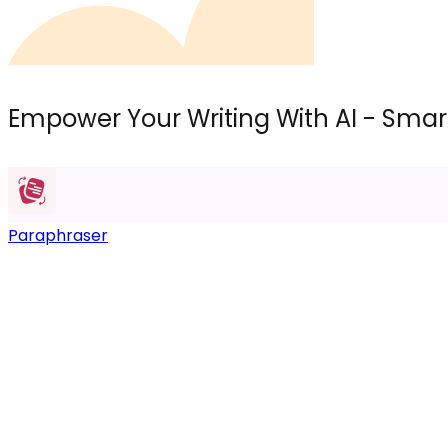
Empower Your Writing With AI - Smart
Paraphraser