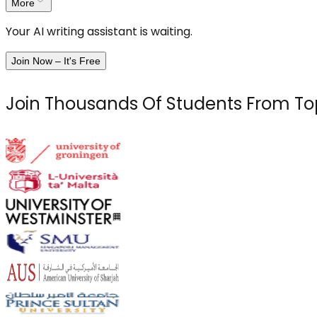
More
Your AI writing assistant is waiting.
Join Now – It's Free
Join Thousands Of Students From Top