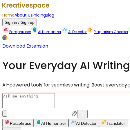
Home
About Us
Pricing
Blog
Sign in / Sign up
Paraphraser
AI Humanizer
AI Detector
Plagiarism Checker
Download Extension
Your Everyday AI Writing
AI-powered tools for seamless writing. Boost everyday pr
Paraphrase
AI Humanizer
AI Detector
Translator