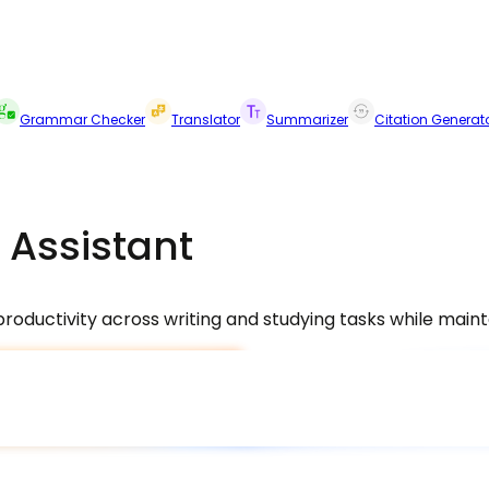
Grammar Checker
Translator
Summarizer
Citation Generat
 Assistant
oductivity across writing and studying tasks while maintai