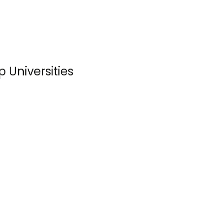
 Universities